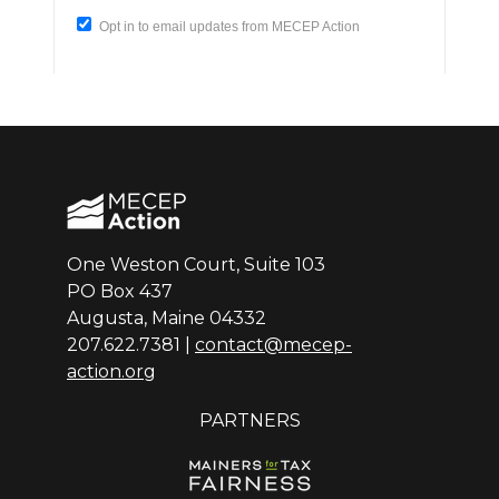
One Weston Court, Suite 103
PO Box 437
Augusta, Maine 04332
207.622.7381 |
contact@mecep-
action.org
PARTNERS