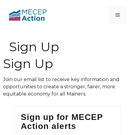
Sign Up
Sign Up
Join our email list to receive key information and
opportunities to create a stronger, fairer, more
equitable economy for all Mainers.